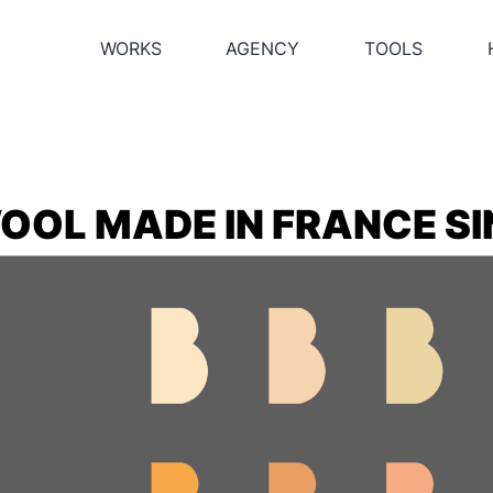
WORKS
AGENCY
TOOLS
OOL MADE IN FRANCE SI