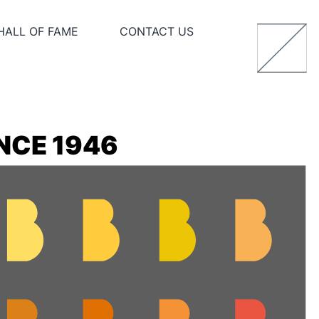
HALL OF FAME
CONTACT US
NCE 1946