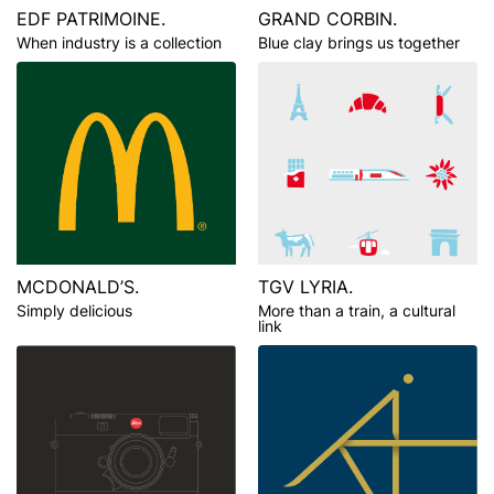
EDF PATRIMOINE.
GRAND CORBIN.
When industry is a collection
Blue clay brings us together
MCDONALD’S.
TGV LYRIA.
Simply delicious
More than a train, a cultural
link