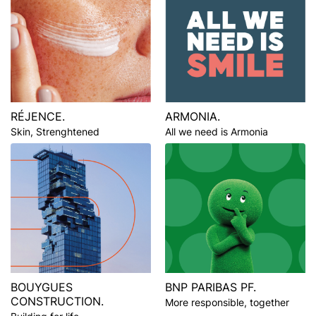
RÉJENCE.
ARMONIA.
Skin, Strenghtened
All we need is Armonia
BOUYGUES
BNP PARIBAS PF.
CONSTRUCTION.
More responsible, together