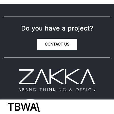
Do you have a project?
CONTACT US
TBWA\