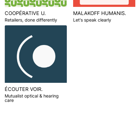
COOPÉRATIVE U.
MALAKOFF HUMANIS.
Retailers, done differently
Let's speak clearly
ÉCOUTER VOIR.
Mutualist optical & hearing
care