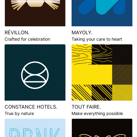
RÉVILLON.
MAYOLY.
Crafted for celebration
Taking your care to heart
CONSTANCE HOTELS.
TOUT FAIRE.
True by nature
Make everything possible