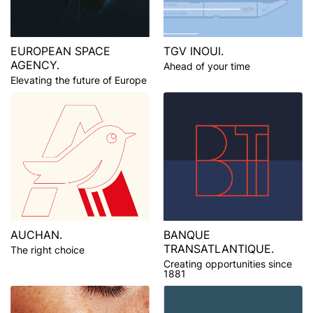
EUROPEAN SPACE
TGV INOUI.
AGENCY.
Ahead of your time
Elevating the future of Europe
AUCHAN.
BANQUE
TRANSATLANTIQUE.
The right choice
Creating opportunities since
1881