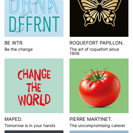
BE WTR.
ROQUEFORT PAPILLON.
Be the change
The art of roquefort since
1906
MAPED.
PIERRE MARTINET.
Tomorrow is in your hands
The uncompromising caterer