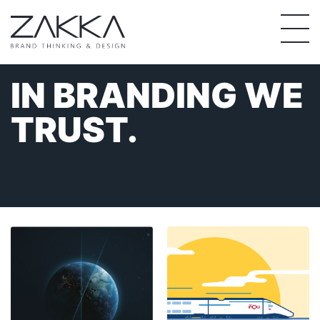
Skip
to
content
IN BRANDING
WE
TRUST.