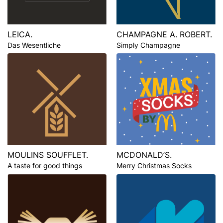
LEICA.
CHAMPAGNE A. ROBERT.
Das Wesentliche
Simply Champagne
MOULINS SOUFFLET.
MCDONALD’S.
A taste for good things
Merry Christmas Socks