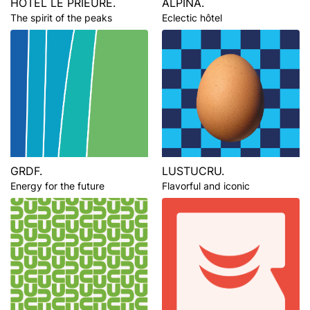
HÔTEL LE PRIEURÉ.
ALPINA.
The spirit of the peaks
Eclectic hôtel
GRDF.
LUSTUCRU.
Energy for the future
Flavorful and iconic