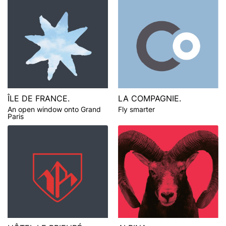
ÎLE DE FRANCE.
LA COMPAGNIE.
An open window onto Grand
Fly smarter
Paris