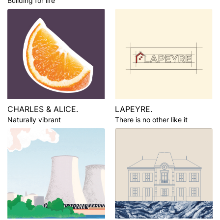
Building for life
CHARLES & ALICE.
LAPEYRE.
Naturally vibrant
There is no other like it