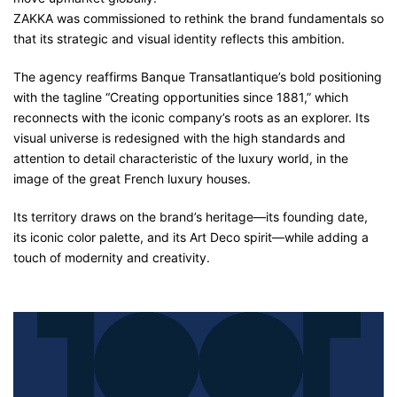
ZAKKA was commissioned to rethink the brand fundamentals so
that its strategic and visual identity reflects this ambition.
The agency reaffirms Banque Transatlantique’s bold positioning
with the tagline “Creating opportunities since 1881,” which
reconnects with the iconic company’s roots as an explorer. Its
visual universe is redesigned with the high standards and
attention to detail characteristic of the luxury world, in the
image of the great French luxury houses.
Its territory draws on the brand’s heritage—its founding date,
its iconic color palette, and its Art Deco spirit—while adding a
touch of modernity and creativity.