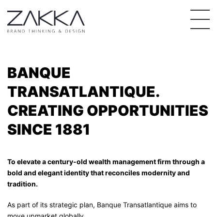
Skip
to
content
BANQUE
TRANSATLANTIQUE.
CREATING OPPORTUNITIES
SINCE 1881
To elevate a century-old wealth management firm through a
bold and elegant identity that r
econciles modernity and
tradition.
As part of its strategic plan, Banque Transatlantique aims to
move upmarket globally.