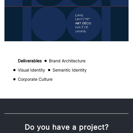
Deliverables
Brand Architecture
Visual Identity
Semantic Identity
Corporate Culture
Do you have a project?