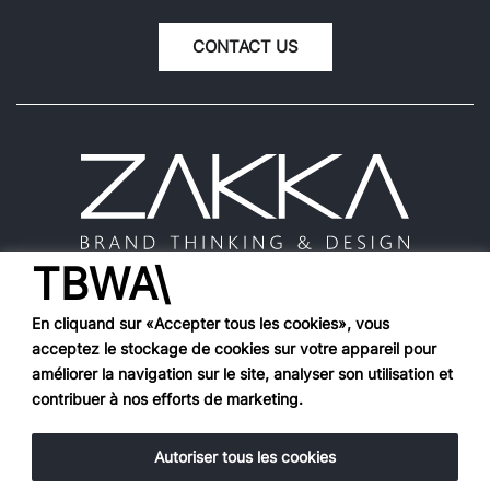
CONTACT US
TBWA\
En cliquand sur «Accepter tous les cookies», vous
acceptez le stockage de cookies sur votre appareil pour
Works
améliorer la navigation sur le site, analyser son utilisation et
contribuer à nos efforts de marketing.
Agency
Hall of fame
Tools
Autoriser tous les cookies
Contact Us