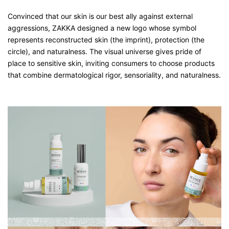
Convinced that our skin is our best ally against external
aggressions, ZAKKA designed a new logo whose symbol
represents reconstructed skin (the imprint), protection (the
circle), and naturalness. The visual universe gives pride of
place to sensitive skin, inviting consumers to choose products
that combine dermatological rigor, sensoriality, and naturalness.