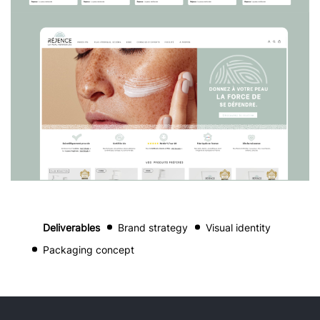
Deliverables
Brand strategy
Visual identity
Packaging concept