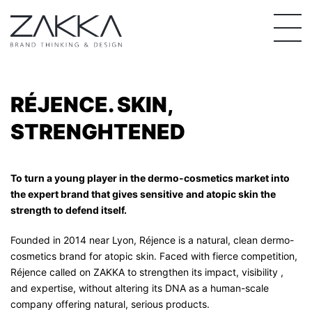
Skip
to
content
RÉJENCE. SKIN,
STRENGHTENED
To turn a young player in the dermo-cosmetics market into
the expert brand that gives sensitive
and atopic skin the
strength to defend itself.
Founded in 2014 near Lyon, Réjence is a natural, clean dermo-
cosmetics brand for atopic skin. Faced with fierce competition,
Réjence called on ZAKKA to strengthen its impact, visibility ,
and expertise, without altering its DNA as a human-scale
company offering natural, serious products.