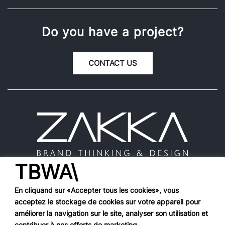
Do you have a project?
CONTACT US
TBWA\
En cliquand sur «Accepter tous les cookies», vous
acceptez le stockage de cookies sur votre appareil pour
Works
améliorer la navigation sur le site, analyser son utilisation et
contribuer à nos efforts de marketing.